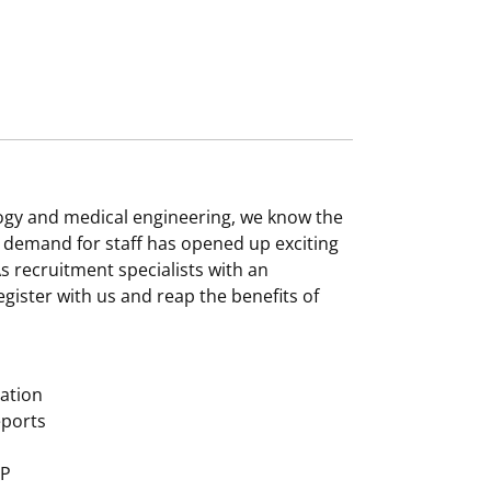
logy and medical engineering, we know the
gh demand for staff has opened up exciting
s recruitment specialists with an
gister with us and reap the benefits of
zation
eports
MP