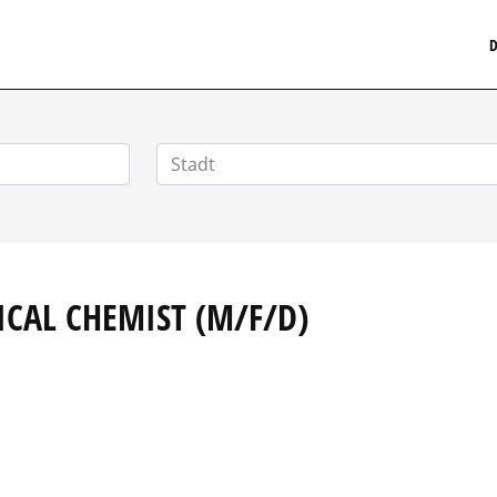
MEDIZINISCHERSTELLENMARKT.DE
D
ICAL CHEMIST (M/F/D)