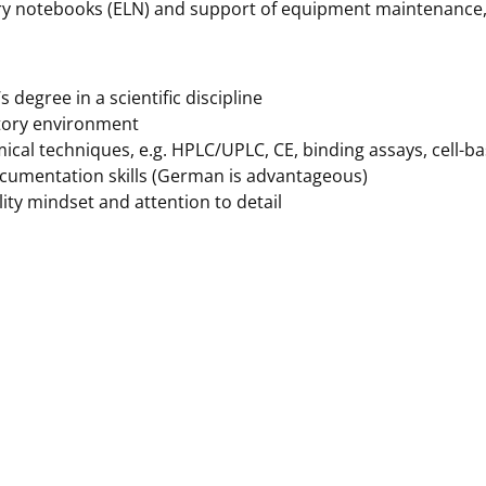
y notebooks (ELN) and support of equipment maintenance, c
 degree in a scientific discipline
tory environment
ical techniques, e.g. HPLC/UPLC, CE, binding assays, cell-b
cumentation skills (German is advantageous)
ity mindset and attention to detail