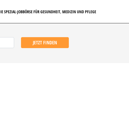
IE SPEZIAL-JOBBÖRSE FÜR GESUNDHEIT, MEDIZIN UND PFLEGE
JETZT FINDEN