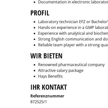
Documentation in electronic laborator
PROFIL
Laboratory technician EFZ or Bachelor’s
Hands-on experience in a GMP labora
Experience with analytical and biochem
Strong English communication and do
Reliable team player with a strong qual
WIR BIETEN
Renowned pharmaceutical company
Attractive salary package
Hays Benefits
IHR KONTAKT
Referenznummer
872525/1