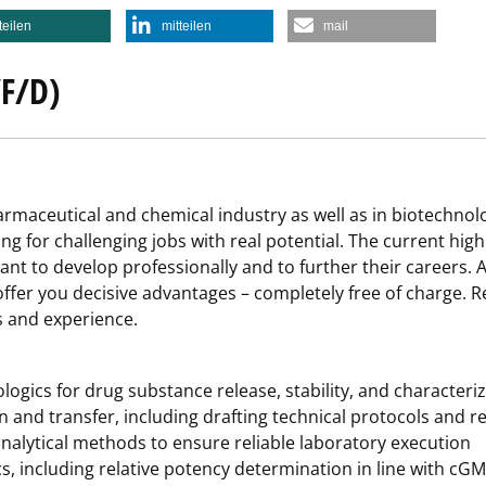
teilen
mitteilen
mail
F/D)
harmaceutical and chemical industry as well as in biotechno
ing for challenging jobs with real potential. The current hi
nt to develop professionally and to further their careers. A
ffer you decisive advantages – completely free of charge. Re
ls and experience.
logics for drug substance release, stability, and characteri
n and transfer, including drafting technical protocols and r
nalytical methods to ensure reliable laboratory execution
ics, including relative potency determination in line with cG