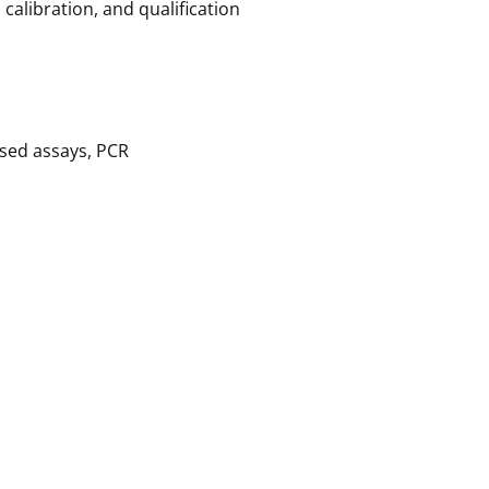
alibration, and qualification
ased assays, PCR