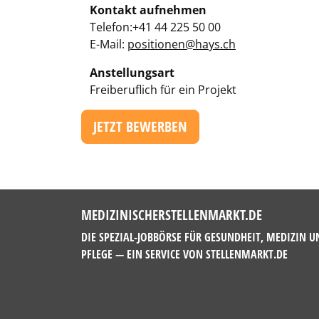
Kontakt aufnehmen
Telefon:+41 44 225 50 00
E-Mail:
positionen@hays.ch
Anstellungsart
Freiberuflich für ein Projekt
JETZT BEWERBEN
MEDIZINISCHERSTELLENMARKT.DE
DIE SPEZIAL-JOBBÖRSE FÜR GESUNDHEIT, MEDIZIN U
PFLEGE — EIN SERVICE VON
STELLENMARKT.DE