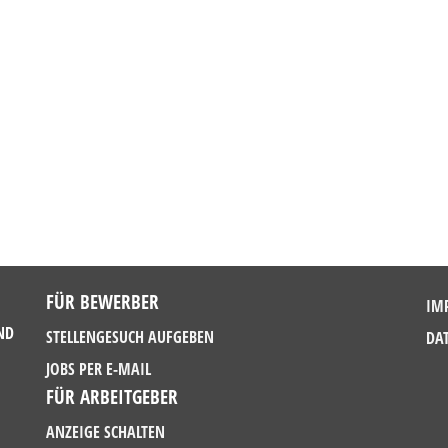
FÜR BEWERBER
IM
ND
STELLENGESUCH AUFGEBEN
DA
JOBS PER E-MAIL
FÜR ARBEITGEBER
ANZEIGE SCHALTEN