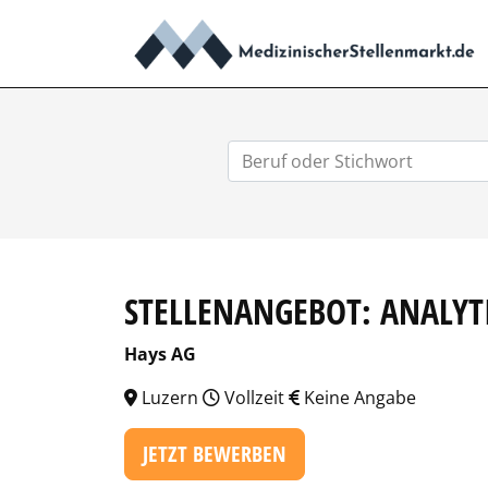
STELLENANGEBOT: ANALYT
Hays AG
Luzern
Vollzeit
Keine Angabe
JETZT BEWERBEN