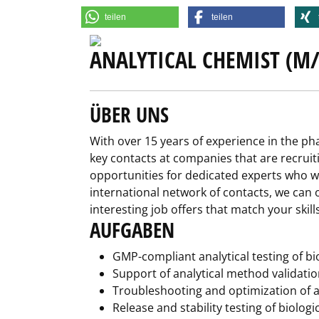
teilen
teilen
ANALYTICAL CHEMIST (M/
ÜBER UNS
With over 15 years of experience in the p
key contacts at companies that are recruit
opportunities for dedicated experts who wa
international network of contacts, we can o
interesting job offers that match your skil
AUFGABEN
GMP-compliant analytical testing of bio
Support of analytical method validatio
Troubleshooting and optimization of a
Release and stability testing of biolog